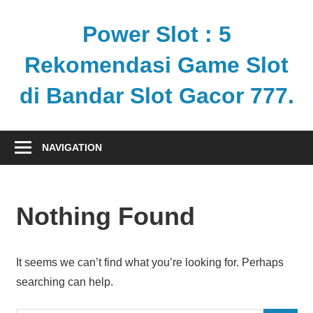
Skip
to
Power Slot : 5
content
Rekomendasi Game Slot
di Bandar Slot Gacor 777.
keikirecords.com
NAVIGATION
Nothing Found
It seems we can’t find what you’re looking for. Perhaps
searching can help.