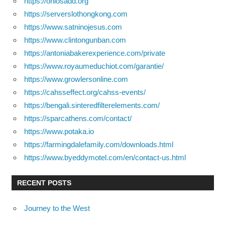
https://ohiosadd.org
https://serverslothongkong.com
https://www.satninojesus.com
https://www.clintongunban.com
https://antoniabakerexperience.com/private
https://www.royaumeduchiot.com/garantie/
https://www.growlersonline.com
https://cahsseffect.org/cahss-events/
https://bengali.sinteredfilterelements.com/
https://sparcathens.com/contact/
https://www.potaka.io
https://farmingdalefamily.com/downloads.html
https://www.byeddymotel.com/en/contact-us.html
RECENT POSTS
Journey to the West