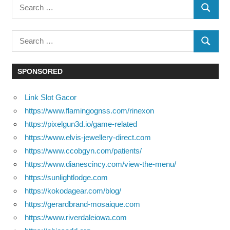
Search
SEARC
for:
Search
SEARC
for:
SPONSORED
Link Slot Gacor
https://www.flamingognss.com/rinexon
https://pixelgun3d.io/game-related
https://www.elvis-jewellery-direct.com
https://www.ccobgyn.com/patients/
https://www.dianescincy.com/view-the-menu/
https://sunlightlodge.com
https://kokodagear.com/blog/
https://gerardbrand-mosaique.com
https://www.riverdaleiowa.com