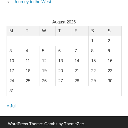
Journey to the West
August 2026
M
T
W
T
F
S
S
1
2
3
4
5
6
7
8
9
10
11
12
13
14
15
16
17
18
19
20
21
22
23
24
25
26
27
28
29
30
31
« Jul
WordPress Theme: Gambit by ThemeZee.