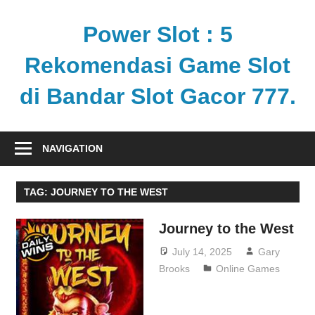
Skip
to
Power Slot : 5
content
Rekomendasi Game Slot
di Bandar Slot Gacor 777.
keikirecords.com
NAVIGATION
TAG:
JOURNEY TO THE WEST
Journey to the West
July 14, 2025
Gary
Brooks
Online Games