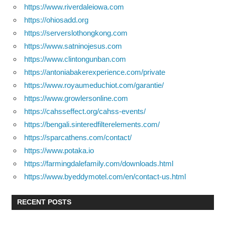
https://www.riverdaleiowa.com
https://ohiosadd.org
https://serverslothongkong.com
https://www.satninojesus.com
https://www.clintongunban.com
https://antoniabakerexperience.com/private
https://www.royaumeduchiot.com/garantie/
https://www.growlersonline.com
https://cahsseffect.org/cahss-events/
https://bengali.sinteredfilterelements.com/
https://sparcathens.com/contact/
https://www.potaka.io
https://farmingdalefamily.com/downloads.html
https://www.byeddymotel.com/en/contact-us.html
RECENT POSTS