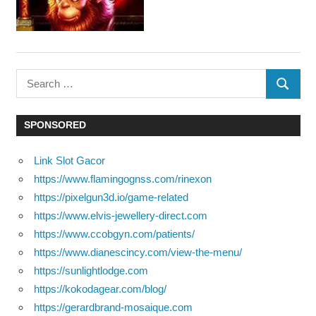
Search
SEARC
for:
SPONSORED
Link Slot Gacor
https://www.flamingognss.com/rinexon
https://pixelgun3d.io/game-related
https://www.elvis-jewellery-direct.com
https://www.ccobgyn.com/patients/
https://www.dianescincy.com/view-the-menu/
https://sunlightlodge.com
https://kokodagear.com/blog/
https://gerardbrand-mosaique.com